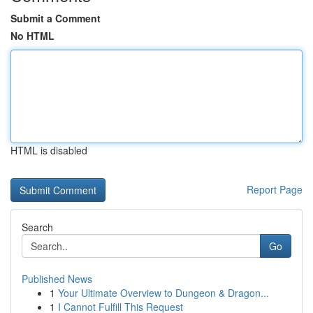
Submit a Comment
No HTML
HTML is disabled
Report Page
Search
Go
Published News
1
Your Ultimate Overview to Dungeon & Dragon...
1
I Cannot Fulfill This Request