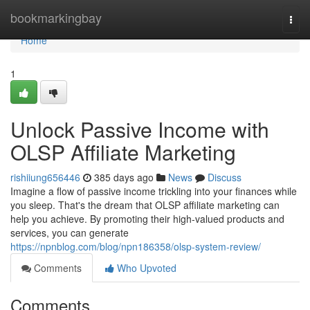
Home
bookmarkingbay
Togg
navi
Home
1
Unlock Passive Income with
OLSP Affiliate Marketing
rishiiung656446
385 days ago
News
Discuss
Imagine a flow of passive income trickling into your finances while
you sleep. That's the dream that OLSP affiliate marketing can
help you achieve. By promoting their high-valued products and
services, you can generate
https://npnblog.com/blog/npn186358/olsp-system-review/
Comments
Who Upvoted
Comments