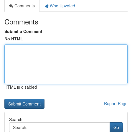
Comments
Who Upvoted
Comments
Submit a Comment
No HTML
HTML is disabled
Report Page
Search
Go