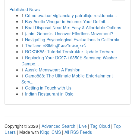
Published News
1
Cómo evaluar vigilancia y patrullaje residencia...
1
Buy Acetic Vinegar in Volume: Your Definit...
1
Boat Disposal Near Me: Easy & Affordable Options
1
{Joint Genesis: Uncover Effortless Movement?
1
Navigating Psychological Evaluations in California
1
Thailand eSIM: คู่มือฉบับสมบูรณ์
1
ROKOK88: Tutorial Terstruktur Update Terbaru ...
1
Replacing Your DC97-16350E Samsung Washer
Dampe...
1
Aussie Menswear: A Fashion
1
Gamo888: The Ultimate Mobile Entertainment
Serv...
1
Getting in Touch with Us
1
Indian Restaurant in Oslo
Copyright © 2026 |
Advanced Search
|
Live
|
Tag Cloud
|
Top
Users
| Made with
Kliqqi CMS
|
All RSS Feeds