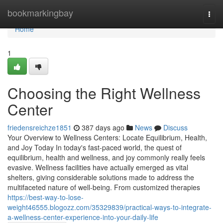
Home
bookmarkingbay
Togg
navi
Home
1
Choosing the Right Wellness
Center
friedensreichze1851
387 days ago
News
Discuss
Your Overview to Wellness Centers: Locate Equilibrium, Health,
and Joy Today In today's fast-paced world, the quest of
equilibrium, health and wellness, and joy commonly really feels
evasive. Wellness facilities have actually emerged as vital
shelters, giving considerable solutions made to address the
multifaceted nature of well-being. From customized therapies
https://best-way-to-lose-
weight46555.blogozz.com/35329839/practical-ways-to-integrate-
a-wellness-center-experience-into-your-daily-life