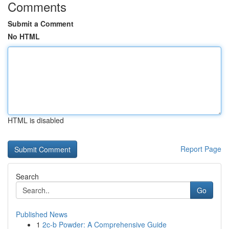
Comments
Submit a Comment
No HTML
HTML is disabled
Report Page
Search
Go
Published News
1
2c-b Powder: A Comprehensive Guide