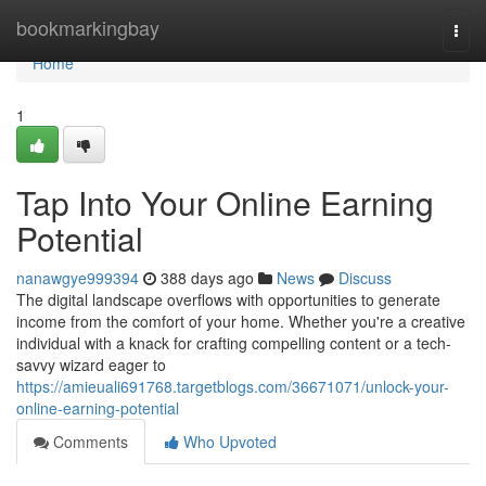
Home
bookmarkingbay
Togg
navi
Home
1
Tap Into Your Online Earning
Potential
nanawgye999394
388 days ago
News
Discuss
The digital landscape overflows with opportunities to generate
income from the comfort of your home. Whether you're a creative
individual with a knack for crafting compelling content or a tech-
savvy wizard eager to
https://amieuali691768.targetblogs.com/36671071/unlock-your-
online-earning-potential
Comments
Who Upvoted