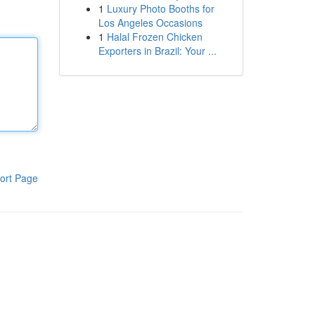
1
Luxury Photo Booths for
Los Angeles Occasions
1
Halal Frozen Chicken
Exporters in Brazil: Your ...
ort Page