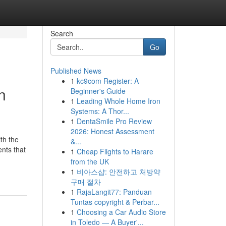
Search
Go
Published News
1
kc9com Register: A
n
Beginner's Guide
1
Leading Whole Home Iron
Systems: A Thor...
1
DentaSmile Pro Review
2026: Honest Assessment
th the
&...
nts that
1
Cheap Flights to Harare
from the UK
1
비아스샵: 안전하고 처방약
구매 절차
1
RajaLangit77: Panduan
Tuntas copyright & Perbar...
1
Choosing a Car Audio Store
in Toledo — A Buyer'...