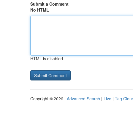
Submit a Comment
No HTML
HTML is disabled
Copyright © 2026 |
Advanced Search
|
Live
|
Tag Clou