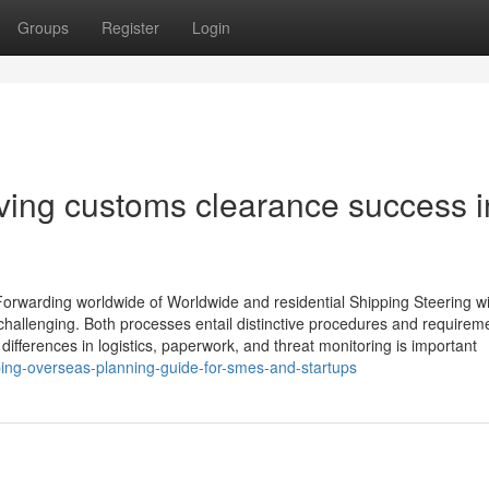
Groups
Register
Login
ving customs clearance success i
orwarding worldwide of Worldwide and residential Shipping Steering wi
hallenging. Both processes entail distinctive procedures and requireme
 differences in logistics, paperwork, and threat monitoring is important
ng-overseas-planning-guide-for-smes-and-startups