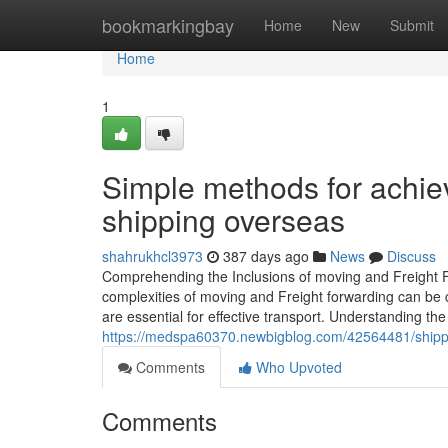
Home
bookmarkingbay
Home
New
Submit
Home
1
Simple methods for achie
shipping overseas
shahrukhcl3973
387 days ago
News
Discuss
Comprehending the Inclusions of moving and Freight F
complexities of moving and Freight forwarding can be c
are essential for effective transport. Understanding the
https://medspa60370.newbigblog.com/42564481/shippi
Comments
Who Upvoted
Comments