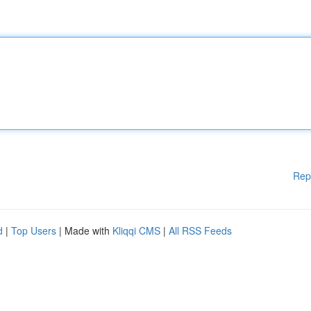
Rep
d
|
Top Users
| Made with
Kliqqi CMS
|
All RSS Feeds