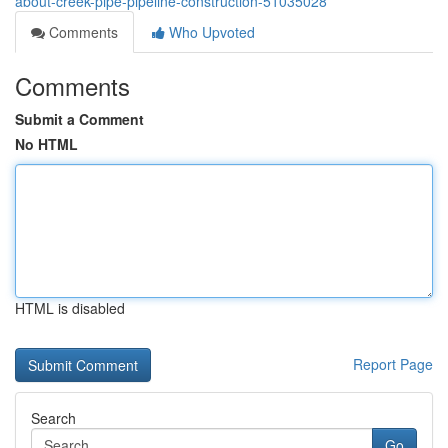
about-creek-pipe-pipeline-construction-51035028
Comments
Who Upvoted
Comments
Submit a Comment
No HTML
HTML is disabled
Report Page
Search
Go