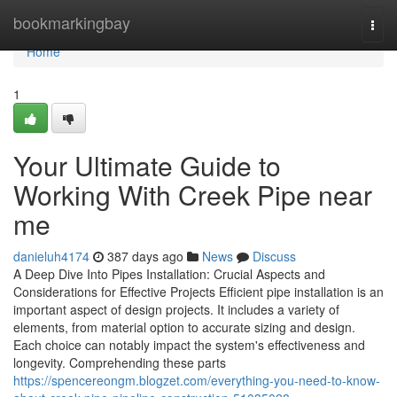
Home
bookmarkingbay
Togg
navi
Home
1
Your Ultimate Guide to
Working With Creek Pipe near
me
danieluh4174
387 days ago
News
Discuss
A Deep Dive Into Pipes Installation: Crucial Aspects and
Considerations for Effective Projects Efficient pipe installation is an
important aspect of design projects. It includes a variety of
elements, from material option to accurate sizing and design.
Each choice can notably impact the system's effectiveness and
longevity. Comprehending these parts
https://spencereongm.blogzet.com/everything-you-need-to-know-