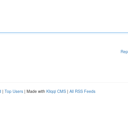
Rep
d
|
Top Users
| Made with
Kliqqi CMS
|
All RSS Feeds