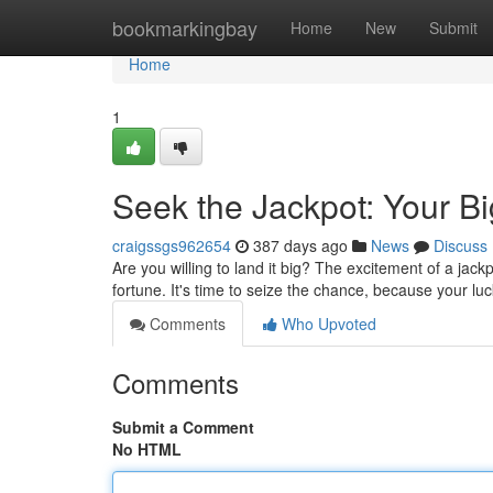
Home
bookmarkingbay
Home
New
Submit
Home
1
Seek the Jackpot: Your Bi
craigssgs962654
387 days ago
News
Discuss
Are you willing to land it big? The excitement of a jack
fortune. It's time to seize the chance, because your lu
Comments
Who Upvoted
Comments
Submit a Comment
No HTML