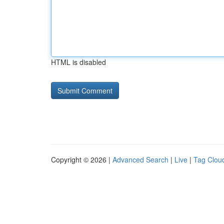
HTML is disabled
Copyright © 2026 |
Advanced Search
|
Live
|
Tag Clou