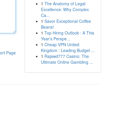
1
The Anatomy of Legal
Excellence: Why Complex
Ca...
1
Savor Exceptional Coffee
Beans!
1
Top Hiring Outlook : A This
Year's Perspe...
1
Cheap VPN United
Kingdom : Leading Budget ...
ort Page
1
Rajawd777 Casino: The
Ultimate Online Gambling ...