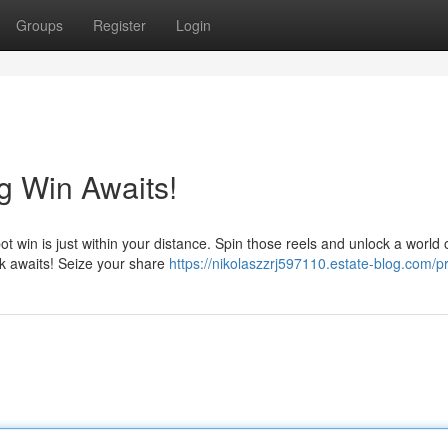
Groups
Register
Login
g Win Awaits!
pot win is just within your distance. Spin those reels and unlock a world 
ck awaits! Seize your share
https://nikolaszzrj597110.estate-blog.com/pr