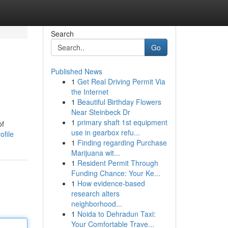
Search
Go
Published News
1
Get Real Driving Permit Via
the Internet
1
Beautiful Birthday Flowers
Near Steinbeck Dr
1
primary shaft 1st equipment
of
use in gearbox refu...
ofile
1
Finding regarding Purchase
Marijuana wit...
1
Resident Permit Through
Funding Chance: Your Ke...
1
How evidence-based
research alters
neighborhood...
1
Noida to Dehradun Taxi:
Your Comfortable Trave...