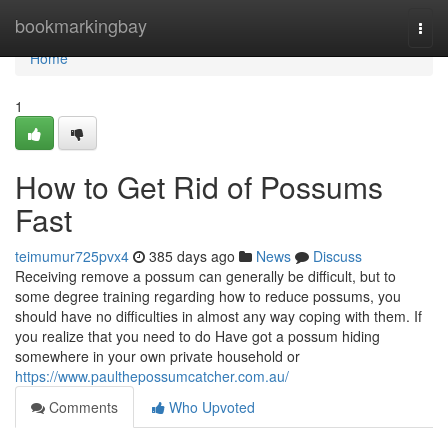
Home
bookmarkingbay
Togg
navi
Home
1
How to Get Rid of Possums
Fast
teimumur725pvx4
385 days ago
News
Discuss
Receiving remove a possum can generally be difficult, but to
some degree training regarding how to reduce possums, you
should have no difficulties in almost any way coping with them. If
you realize that you need to do Have got a possum hiding
somewhere in your own private household or
https://www.paulthepossumcatcher.com.au/
Comments
Who Upvoted