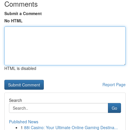
Comments
Submit a Comment
No HTML
HTML is disabled
Report Page
Search
Go
Published News
1
88i Casino: Your Ultimate Online Gaming Destina...