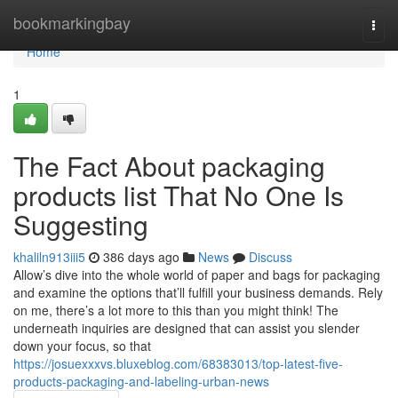
Home
bookmarkingbay
Togg
navi
Home
1
The Fact About packaging
products list That No One Is
Suggesting
khaliln913iii5
386 days ago
News
Discuss
Allow’s dive into the whole world of paper and bags for packaging
and examine the options that’ll fulfill your business demands. Rely
on me, there’s a lot more to this than you might think! The
underneath inquiries are designed that can assist you slender
down your focus, so that
https://josuexxxvs.bluxeblog.com/68383013/top-latest-five-
products-packaging-and-labeling-urban-news