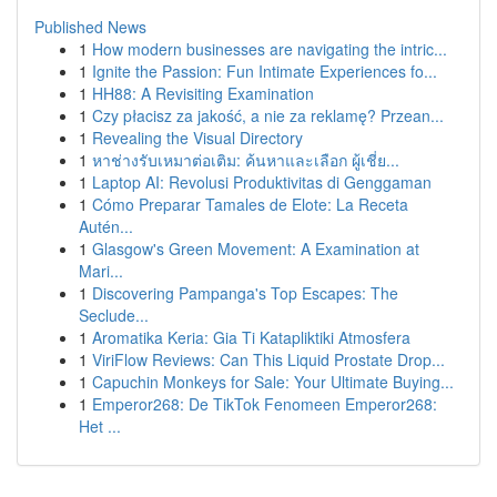
Published News
1
How modern businesses are navigating the intric...
1
Ignite the Passion: Fun Intimate Experiences fo...
1
HH88: A Revisiting Examination
1
Czy płacisz za jakość, a nie za reklamę? Przean...
1
Revealing the Visual Directory
1
หาช่างรับเหมาต่อเติม: ค้นหาและเลือก ผู้เชี่ย...
1
Laptop AI: Revolusi Produktivitas di Genggaman
1
Cómo Preparar Tamales de Elote: La Receta
Autén...
1
Glasgow's Green Movement: A Examination at
Mari...
1
Discovering Pampanga's Top Escapes: The
Seclude...
1
Aromatika Keria: Gia Ti Katapliktiki Atmosfera
1
ViriFlow Reviews: Can This Liquid Prostate Drop...
1
Capuchin Monkeys for Sale: Your Ultimate Buying...
1
Emperor268: De TikTok Fenomeen Emperor268:
Het ...