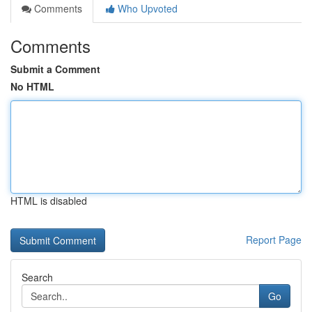
Comments
Who Upvoted
Comments
Submit a Comment
No HTML
HTML is disabled
Report Page
Search
Go