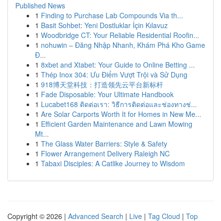
Published News
1
Finding to Purchase Lab Compounds Via th...
1
Basit Sohbet: Yeni Dostluklar İçin Kılavuz
1
Woodbridge CT: Your Reliable Residential Roofin...
1
nohuwin – Đăng Nhập Nhanh, Khám Phá Kho Game
Đ...
1
8xbet and Xtabet: Your Guide to Online Betting ...
1
Thép Inox 304: Ưu Điểm Vượt Trội và Sử Dụng
1
918博天堂科技：打造领先云平台新标杆
1
Fade Disposable: Your Ultimate Handbook
1
Lucabet168 ติดต่อเรา: วิธีการติดต่อและช่องทางช่...
1
Are Solar Carports Worth It for Homes in New Me...
1
Efficient Garden Maintenance and Lawn Mowing
Mt...
1
The Glass Water Barriers: Style & Safety
1
Flower Arrangement Delivery Raleigh NC
1
Tabaxi Disciples: A Catlike Journey to Wisdom
Copyright © 2026 |
Advanced Search
|
Live
|
Tag Cloud
|
Top