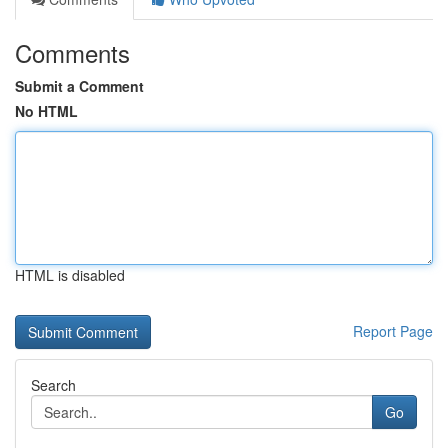
Comments
Submit a Comment
No HTML
HTML is disabled
Report Page
Search
Go