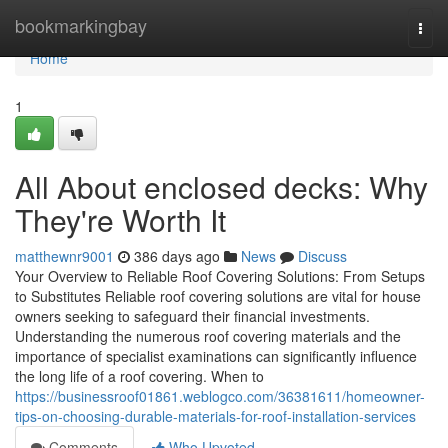
Home
bookmarkingbay
Togg
navi
Home
1
All About enclosed decks: Why
They're Worth It
matthewnr9001
386 days ago
News
Discuss
Your Overview to Reliable Roof Covering Solutions: From Setups
to Substitutes Reliable roof covering solutions are vital for house
owners seeking to safeguard their financial investments.
Understanding the numerous roof covering materials and the
importance of specialist examinations can significantly influence
the long life of a roof covering. When to
https://businessroof01861.weblogco.com/36381611/homeowner-
tips-on-choosing-durable-materials-for-roof-installation-services
Comments
Who Upvoted