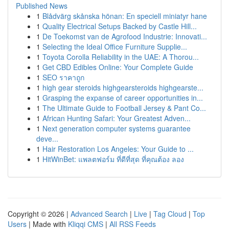
Published News
1
Blådvärg skånska hönan: En speciell miniatyr hane
1
Quality Electrical Setups Backed by Castle Hill...
1
De Toekomst van de Agrofood Industrie: Innovati...
1
Selecting the Ideal Office Furniture Supplie...
1
Toyota Corolla Reliability in the UAE: A Thorou...
1
Get CBD Edibles Online: Your Complete Guide
1
SEO ราคาถูก
1
high gear steroids highgearsteroids highgearste...
1
Grasping the expanse of career opportunities in...
1
The Ultimate Guide to Football Jersey & Pant Co...
1
African Hunting Safari: Your Greatest Adven...
1
Next generation computer systems guarantee
deve...
1
Hair Restoration Los Angeles: Your Guide to ...
1
HitWinBet: แพลตฟอร์ม ที่ดีที่สุด ที่คุณต้อง ลอง
Copyright © 2026 |
Advanced Search
|
Live
|
Tag Cloud
|
Top
Users
| Made with
Kliqqi CMS
|
All RSS Feeds