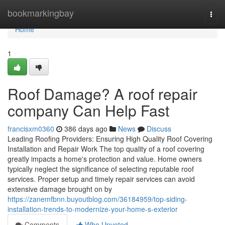
Home
bookmarkingbay
Togg
navi
Home
1
Roof Damage? A roof repair
company Can Help Fast
francisxm0360
386 days ago
News
Discuss
Leading Roofing Providers: Ensuring High Quality Roof Covering
Installation and Repair Work The top quality of a roof covering
greatly impacts a home's protection and value. Home owners
typically neglect the significance of selecting reputable roof
services. Proper setup and timely repair services can avoid
extensive damage brought on by
https://zanemfbnn.buyoutblog.com/36184959/top-siding-
installation-trends-to-modernize-your-home-s-exterior
Comments
Who Upvoted