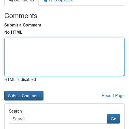
Comments
Submit a Comment
No HTML
HTML is disabled
Report Page
Search
Go