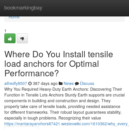
Home
bookmarkingbay
Home
1
Where Do You Install tensile
load anchors for Optimal
Performance?
alfredfy8507
387 days ago
News
Discuss
Why You Required Heavy-Duty Earth Anchors: Discovering Their
Function in Tensile Lots Anchors Sturdy Earth supports are crucial
components in building and construction and design. They
properly take care of tensile loads, providing needed assistance
for different frameworks. Their robust layout guarantees stability,
especially in tough problems. Recognizing their value
https://mantarayanchors87421.westexwiki.com/1610362/why_every_c