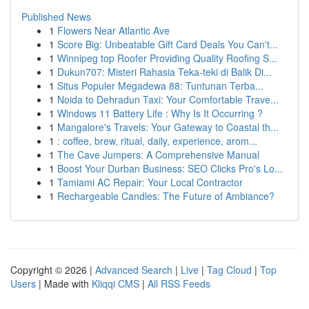
Published News
1
Flowers Near Atlantic Ave
1
Score Big: Unbeatable Gift Card Deals You Can't...
1
Winnipeg top Roofer Providing Quality Roofing S...
1
Dukun707: Misteri Rahasia Teka-teki di Balik Di...
1
Situs Populer Megadewa 88: Tuntunan Terba...
1
Noida to Dehradun Taxi: Your Comfortable Trave...
1
Windows 11 Battery Life : Why Is It Occurring ?
1
Mangalore's Travels: Your Gateway to Coastal th...
1
: coffee, brew, ritual, daily, experience, arom...
1
The Cave Jumpers: A Comprehensive Manual
1
Boost Your Durban Business: SEO Clicks Pro's Lo...
1
Tamiami AC Repair: Your Local Contractor
1
Rechargeable Candles: The Future of Ambiance?
Copyright © 2026 |
Advanced Search
|
Live
|
Tag Cloud
|
Top
Users
| Made with
Kliqqi CMS
|
All RSS Feeds