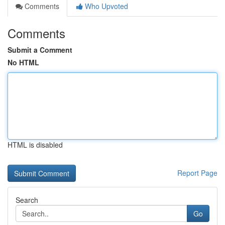
Comments
Who Upvoted
Comments
Submit a Comment
No HTML
HTML is disabled
Report Page
Search
Go