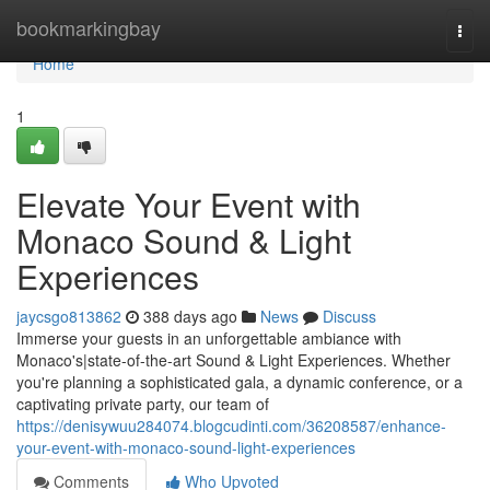
Home
bookmarkingbay
Togg
navi
Home
1
Elevate Your Event with
Monaco Sound & Light
Experiences
jaycsgo813862
388 days ago
News
Discuss
Immerse your guests in an unforgettable ambiance with
Monaco's|state-of-the-art Sound & Light Experiences. Whether
you're planning a sophisticated gala, a dynamic conference, or a
captivating private party, our team of
https://denisywuu284074.blogcudinti.com/36208587/enhance-
your-event-with-monaco-sound-light-experiences
Comments
Who Upvoted