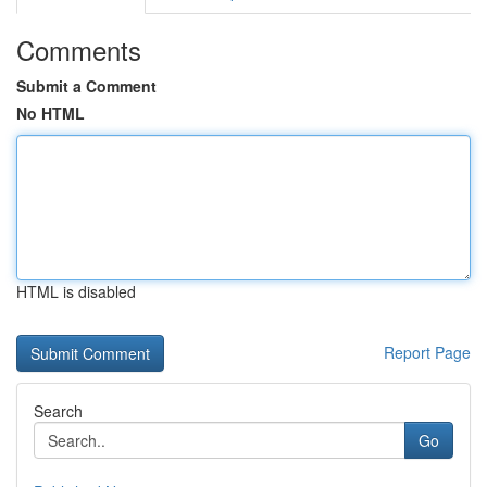
Comments
Submit a Comment
No HTML
HTML is disabled
Report Page
Search
Go