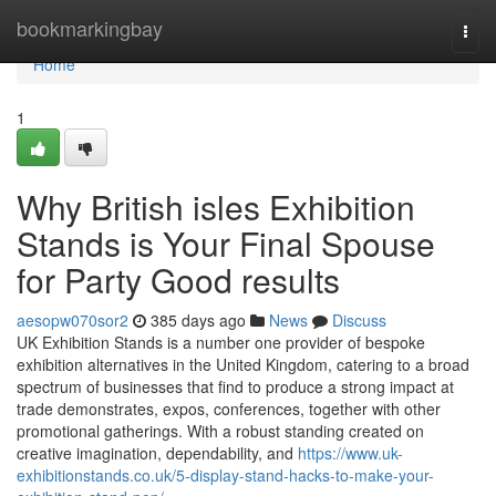
Home
bookmarkingbay
Togg
navi
Home
1
Why British isles Exhibition
Stands is Your Final Spouse
for Party Good results
aesopw070sor2
385 days ago
News
Discuss
UK Exhibition Stands is a number one provider of bespoke
exhibition alternatives in the United Kingdom, catering to a broad
spectrum of businesses that find to produce a strong impact at
trade demonstrates, expos, conferences, together with other
promotional gatherings. With a robust standing created on
creative imagination, dependability, and
https://www.uk-
exhibitionstands.co.uk/5-display-stand-hacks-to-make-your-