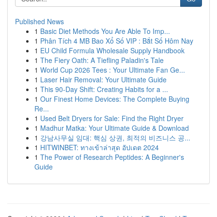
Published News
1
Basic Diet Methods You Are Able To Imp...
1
Phân Tích 4 MB Bao Xổ Số VIP : Bắt Số Hôm Nay
1
EU Child Formula Wholesale Supply Handbook
1
The Fiery Oath: A Tiefling Paladin's Tale
1
World Cup 2026 Tees : Your Ultimate Fan Ge...
1
Laser Hair Removal: Your Ultimate Guide
1
This 90-Day Shift: Creating Habits for a ...
1
Our Finest Home Devices: The Complete Buying
Re...
1
Used Belt Dryers for Sale: Find the Right Dryer
1
Madhur Matka: Your Ultimate Guide & Download
1
강남사무실 임대: 핵심 상권, 최적의 비즈니스 공...
1
HITWINBET: ทางเข้าล่าสุด อัปเดต 2024
1
The Power of Research Peptides: A Beginner's
Guide