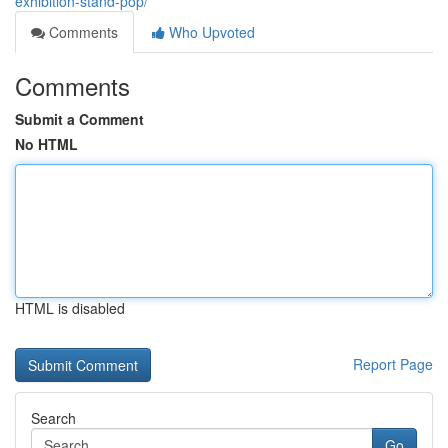
exhibition-stand-pop/
Comments
Who Upvoted
Comments
Submit a Comment
No HTML
HTML is disabled
Report Page
Search
Go