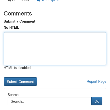
Comments
Submit a Comment
No HTML
HTML is disabled
Report Page
Search
Go