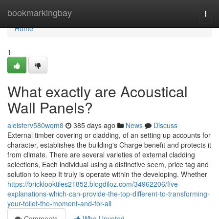
Home
bookmarkingbay
Togg
navi
Home
1
What exactly are Acoustical
Wall Panels?
aleisterv580wqm8
385 days ago
News
Discuss
External timber covering or cladding, of an setting up accounts for
character, establishes the building's Charge benefit and protects it
from climate. There are several varieties of external cladding
selections, Each individual using a distinctive seem, price tag and
solution to keep It truly is operate within the developing. Whether
https://bricklooktiles21852.blogdiloz.com/34962206/five-
explanations-which-can-provide-the-top-different-to-transforming-
your-toilet-the-moment-and-for-all
Comments
Who Upvoted