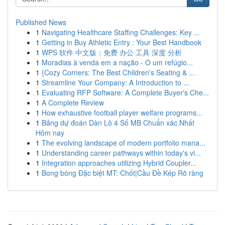
Published News
1
Navigating Healthcare Staffing Challenges: Key ...
1
Getting in Buy Athletic Entry : Your Best Handbook
1
WPS 软件 中文版：免费 办公 工具 深度 分析
1
Moradias à venda em a nação - O um refúgio...
1
{Cozy Corners: The Best Children's Seating & ...
1
Streamline Your Company: A Introduction to ...
1
Evaluating RFP Software: A Complete Buyer's Che...
1
A Complete Review
1
How exhaustive football player welfare programs...
1
Bảng dự đoán Dàn Lô 4 Số MB Chuẩn xác Nhất
Hôm nay
1
The evolving landscape of modern portfolio mana...
1
Understanding career pathways within today's vi...
1
Integration approaches utilizing Hybrid Coupler...
1
Bong bóng Đặc biệt MT: Chốt|Cầu Đề Kép Rõ ràng