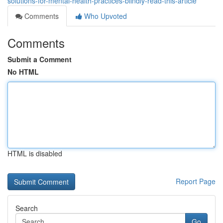
solutions-for-mental-health-practices-blindly-read-this-article
Comments
Who Upvoted
Comments
Submit a Comment
No HTML
HTML is disabled
Report Page
Search
Go