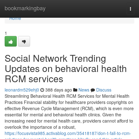
Home
bookmarkingbay
Togg
navi
Home
1
Social Network Trending
Updates on behavioral health
RCM services
leonardm529ehj0
388 days ago
News
Discuss
Streamlining Behavioral Health RCM Services for Mental Health
Practices Financial stability for healthcare providers copyrights on
effective Revenue Cycle Management (RCM), which is even more
essential for mental and behavioral health clinics. Given the
increasing need for mental health care, providers cannot afford to
overlook the importance of a robust,
https://focusvista985.activablog.com/35418187/don-t-fall-to-rcm-