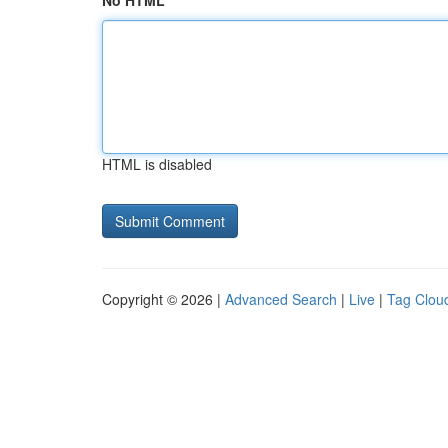
No HTML
HTML is disabled
Copyright © 2026 |
Advanced Search
|
Live
|
Tag Clou