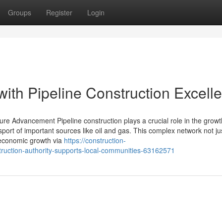
Groups
Register
Login
ith Pipeline Construction Excell
ture Advancement Pipeline construction plays a crucial role in the growt
nsport of important sources like oil and gas. This complex network not ju
s economic growth via
https://construction-
uction-authority-supports-local-communities-63162571