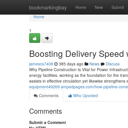
Home
bookmarkingbay
Home
New
Submit
Home
1
Boosting Delivery Speed w
jamescs7408
385 days ago
News
Discuss
Why Pipeline Construction Is Vital for Power Infrastruc
energy facilities, working as the foundation for the tra
assists in effective circulation yet likewise strengthen
equipment49269.ampedpages.com/how-pipeline-constr
Comments
Who Upvoted
Comments
Submit a Comment