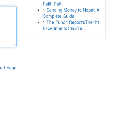
Faith Path
1
Sending Money to Nepal: A
Complete Guide
1
The Pundit Report'sTheirIts
ExperimentsTrialsTe...
ort Page