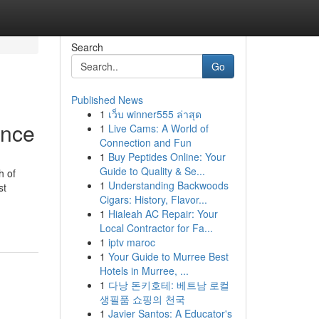
Search
Go
Published News
1
เว็บ winner555 ล่าสุด
ence
1
Live Cams: A World of
Connection and Fun
1
Buy Peptides Online: Your
Guide to Quality & Se...
h of
1
Understanding Backwoods
st
Cigars: History, Flavor...
1
Hialeah AC Repair: Your
Local Contractor for Fa...
1
iptv maroc
1
Your Guide to Murree Best
Hotels in Murree, ...
1
다낭 돈키호테: 베트남 로컬
생필품 쇼핑의 천국
1
Javier Santos: A Educator's