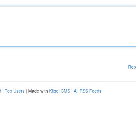
Rep
d
|
Top Users
| Made with
Kliqqi CMS
|
All RSS Feeds