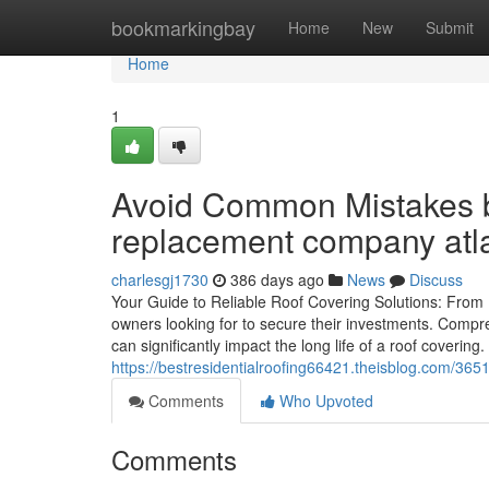
Home
bookmarkingbay
Home
New
Submit
Home
1
Avoid Common Mistakes b
replacement company atl
charlesgj1730
386 days ago
News
Discuss
Your Guide to Reliable Roof Covering Solutions: From I
owners looking for to secure their investments. Compr
can significantly impact the long life of a roof coveri
https://bestresidentialroofing66421.theisblog.com/365
Comments
Who Upvoted
Comments