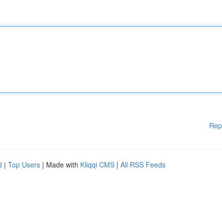
Rep
d
|
Top Users
| Made with
Kliqqi CMS
|
All RSS Feeds