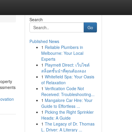
Search
Go
Published News
1
Reliable Plumbers in
Melbourne: Your Local
Experts
1
Playme8 Direct: เว็บไซต์
สล็อตชั้นนำที่คุณต้องลอง
1
Whitefield Spa: Your Oasis
roperty
of Relaxation
sessments
1
Verification Code Not
Received: Troubleshooting...
novation
1
Mangalore Car Hire: Your
Guide to Effortless ...
1
Picking the Right Sprinkler
Heads: A Guide
1
The Legacy of Dr. Thomas
L. Driver: A Literary ...