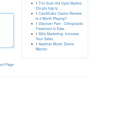
1
Tìm thuê nhà Opal Skyline:
Chi phí hợp lý ...
1
CandiCabz Casino Review:
Is it Worth Playing?
1
Discover Pain : Chiropractic
Treatment in Edw...
1
M24 Marketing: Increase
Your Sales
1
Aasimar Monk: Divine
Warrior
ort Page