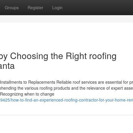
Groups
Register
Login
y Choosing the Right roofing
anta
nstallments to Replacements Reliable roof services are essential for p
ehending the various roofing products and the relevance of expert as
ng. Recognizing when to change
19425/how-to-find-an-experienced-roofing-contractor-for-your-home-re