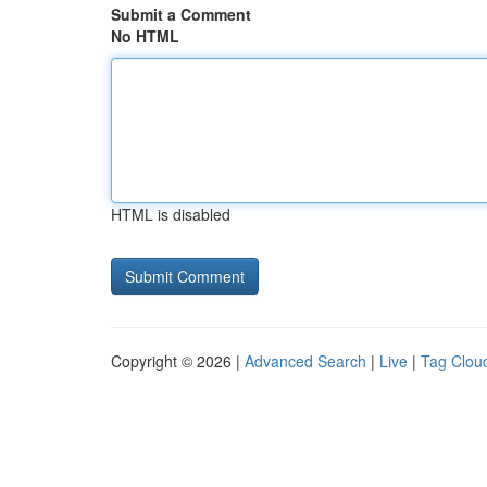
Submit a Comment
No HTML
HTML is disabled
Copyright © 2026 |
Advanced Search
|
Live
|
Tag Clou