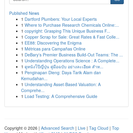
Published News
1
Dartford Plumbers: Your Local Experts
1
Where to Purchase Research Chemicals Online:...
1
copyright: Grasping This Unique Business F...
1
Copper Scrap for Sale: Great Rates & Fast Colle...
1
EE88: Discovering the Enigma
1
Métricas para Campañas Online
1
DeBary's Premier Business Build-Out Teams: The ...
1
Understanding Operations Science : A Complete...
1
ดูหนังโป๊ญี่ปุ่น คู่มือฉบับ อย่างละเอียด สำห...
1
Penginapan Dieng: Daya Tarik Alam dan
Kemudahan...
1
Understanding Asset-Based Valuation: A
Comprehe...
1
Load Testing: A Comprehensive Guide
Copyright © 2026 |
Advanced Search
|
Live
|
Tag Cloud
|
Top