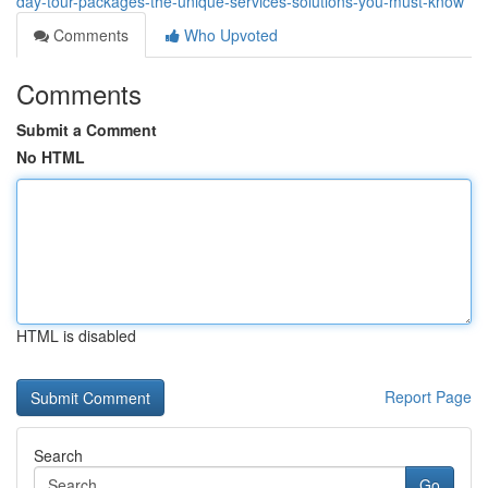
day-tour-packages-the-unique-services-solutions-you-must-know
Comments
Who Upvoted
Comments
Submit a Comment
No HTML
HTML is disabled
Report Page
Search
Go