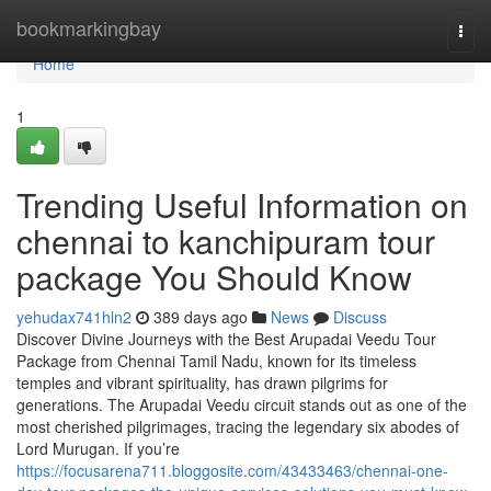
Home
bookmarkingbay
Togg
navi
Home
1
Trending Useful Information on
chennai to kanchipuram tour
package You Should Know
yehudax741hln2
389 days ago
News
Discuss
Discover Divine Journeys with the Best Arupadai Veedu Tour
Package from Chennai Tamil Nadu, known for its timeless
temples and vibrant spirituality, has drawn pilgrims for
generations. The Arupadai Veedu circuit stands out as one of the
most cherished pilgrimages, tracing the legendary six abodes of
Lord Murugan. If you’re
https://focusarena711.bloggosite.com/43433463/chennai-one-