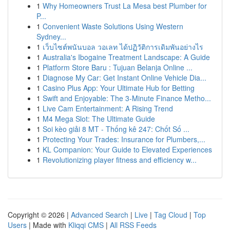
1
Why Homeowners Trust La Mesa best Plumber for
P...
1
Convenient Waste Solutions Using Western
Sydney...
1
เว็บไซต์พนันบอล วอเลท ได้ปฏิวัติการเดิมพันอย่างไร
1
Australia's Ibogaine Treatment Landscape: A Guide
1
Platform Store Baru : Tujuan Belanja Online ...
1
Diagnose My Car: Get Instant Online Vehicle Dia...
1
Casino Plus App: Your Ultimate Hub for Betting
1
Swift and Enjoyable: The 3-Minute Finance Metho...
1
Live Cam Entertainment: A Rising Trend
1
M4 Mega Slot: The Ultimate Guide
1
Soi kèo giải 8 MT - Thống kê 247: Chốt Số ...
1
Protecting Your Trades: Insurance for Plumbers,...
1
KL Companion: Your Guide to Elevated Experiences
1
Revolutionizing player fitness and efficiency w...
Copyright © 2026 |
Advanced Search
|
Live
|
Tag Cloud
|
Top
Users
| Made with
Kliqqi CMS
|
All RSS Feeds