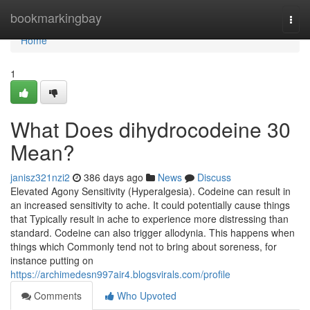
Home
bookmarkingbay
Togg
navi
Home
1
What Does dihydrocodeine 30
Mean?
janisz321nzi2
386 days ago
News
Discuss
Elevated Agony Sensitivity (Hyperalgesia). Codeine can result in
an increased sensitivity to ache. It could potentially cause things
that Typically result in ache to experience more distressing than
standard. Codeine can also trigger allodynia. This happens when
things which Commonly tend not to bring about soreness, for
instance putting on
https://archimedesn997air4.blogsvirals.com/profile
Comments
Who Upvoted