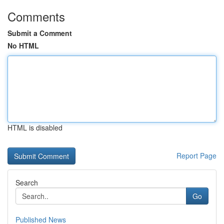
Comments
Submit a Comment
No HTML
HTML is disabled
Report Page
Search
Go
Published News