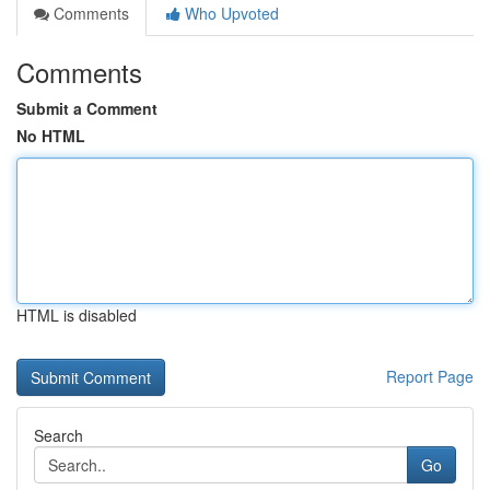
Comments
Who Upvoted
Comments
Submit a Comment
No HTML
HTML is disabled
Report Page
Search
Go