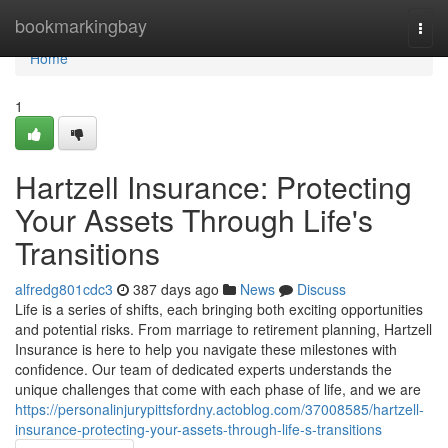
Home
bookmarkingbay
Togg
navi
Home
1
Hartzell Insurance: Protecting
Your Assets Through Life's
Transitions
alfredg801cdc3
387 days ago
News
Discuss
Life is a series of shifts, each bringing both exciting opportunities
and potential risks. From marriage to retirement planning, Hartzell
Insurance is here to help you navigate these milestones with
confidence. Our team of dedicated experts understands the
unique challenges that come with each phase of life, and we are
https://personalinjurypittsfordny.actoblog.com/37008585/hartzell-
insurance-protecting-your-assets-through-life-s-transitions