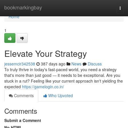
Home
bookmarkingbay
Togg
navi
Home
1
Elevate Your Strategy
jessemcir342538
387 days ago
News
Discuss
To truly thrive in today's fast-paced world, you need a strategy
that's more than just good — it needs to be exceptional. Are you
stuck in a rut? Feeling like your current approach isn't yielding the
expected
https://gamelogin.co.in/
Comments
Who Upvoted
Comments
Submit a Comment
No HTML