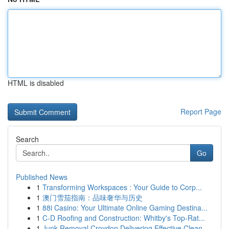
HTML is disabled
Report Page
Search
Go
Published News
1
Transforming Workspaces : Your Guide to Corp...
1
澳门雪茄指南：品味奢华与历史
1
88i Casino: Your Ultimate Online Gaming Destina...
1
C-D Roofing and Construction: Whitby's Top-Rat...
1
Junk Removal Croydon Delivering Effective Clean...