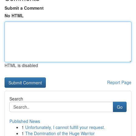
Submit a Comment
No HTML
HTML is disabled
Report Page
Search
Go
Published News
1
Unfortunately, I cannot fulfill your request.
1
The Domination of the Huge Warrior