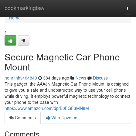
Home
bookmarkingbay
Togg
navi
Home
1
Secure Magnetic Car Phone
Mount
henrithhv404849
384 days ago
News
Discuss
This gadget, the AAAJN Magnetic Car Phone Mount, is designed
to give you a safe and unobstructed way to use your cell phone
while driving. It employs powerful magnetic technology to connect
your phone to the base with
https://www.amazon.com/dp/B0FGF3MN8M
Comments
Who Upvoted
Comments