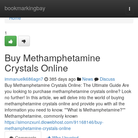
Home
bookmarkingbay
Togg
navi
Home
1
Buy Methamphetamine
Crystals Online
immanuelk686agn7
385 days ago
News
Discuss
Buy Methamphetamine Crystals Online: The Ultimate Guide Are
you looking to purchase methamphetamine crystals online? Look
no further! In this article, we will delve into the world of buying
methamphetamine crystals online and provide you with all the
information you need to know. **What is Methamphetamine?**
Methamphetamine, commonly known
https://simonzxunl.diowebhost.com/91168146/buy-
methamphetamine-crystals-online
Comments
Who Upvoted