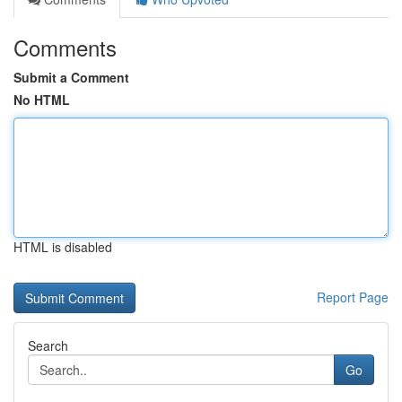
Comments
Submit a Comment
No HTML
HTML is disabled
Report Page
Search
Go