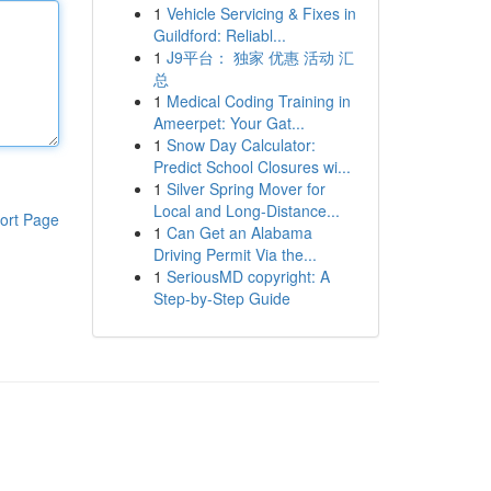
1
Vehicle Servicing & Fixes in
Guildford: Reliabl...
1
J9平台： 独家 优惠 活动 汇
总
1
Medical Coding Training in
Ameerpet: Your Gat...
1
Snow Day Calculator:
Predict School Closures wi...
1
Silver Spring Mover for
Local and Long-Distance...
ort Page
1
Can Get an Alabama
Driving Permit Via the...
1
SeriousMD copyright: A
Step-by-Step Guide