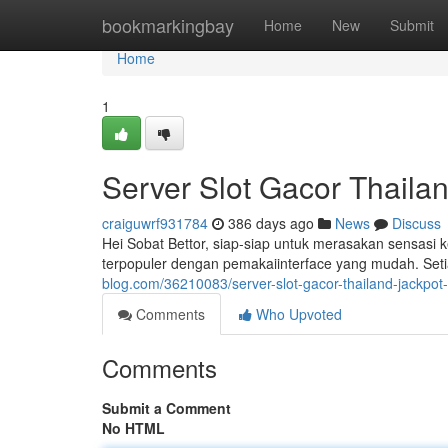
Home
bookmarkingbay
Home
New
Submit
Home
1
Server Slot Gacor Thaila
craiguwrf931784
386 days ago
News
Discuss
Hei Sobat Bettor, siap-siap untuk merasakan sensasi k
terpopuler dengan pemakaiinterface yang mudah. Set
blog.com/36210083/server-slot-gacor-thailand-jackpo
Comments
Who Upvoted
Comments
Submit a Comment
No HTML