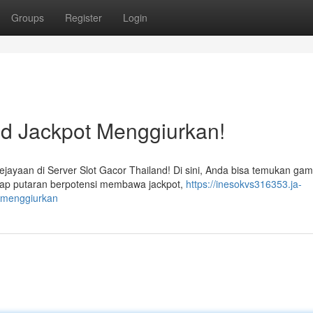
Groups
Register
Login
nd Jackpot Menggiurkan!
ejayaan di Server Slot Gacor Thailand! Di sini, Anda bisa temukan ga
iap putaran berpotensi membawa jackpot,
https://inesokvs316353.ja-
t-menggiurkan