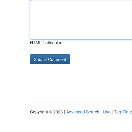
HTML is disabled
Copyright © 2026 |
Advanced Search
|
Live
|
Tag Clou