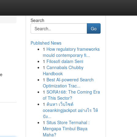
Search
Go
Published News
1
How regulatory frameworks
mould contemporary fi...
1
Filosofi dalam Seni
1
Cannabals Chubby
Handbook
me
1
Best AI-powered Search
Optimization Trac...
1
SORA168: The Coming Era
of This Sector?
1
ค้นหา เว็บไซต์
oceankingjackpot อย่างไร ให้
ปัง...
1
Situs Store Termahal :
Mengapa Timbul Biaya
Maha?