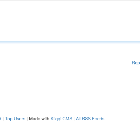
Rep
d
|
Top Users
| Made with
Kliqqi CMS
|
All RSS Feeds