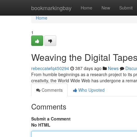
Home
bookmarkingbay
Home
New
Submit
Home
1
Weaving the Digital Tapes
rebeccaiwfq450294
387 days ago
News
Discu
From humble beginnings as a research project to its 
creativity, the World Wide Web has undergone a remarka
Comments
Who Upvoted
Comments
Submit a Comment
No HTML