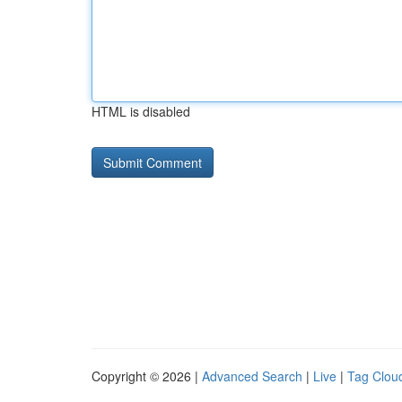
HTML is disabled
Copyright © 2026 |
Advanced Search
|
Live
|
Tag Clou