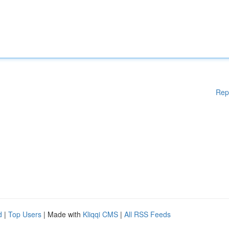
Rep
d
|
Top Users
| Made with
Kliqqi CMS
|
All RSS Feeds