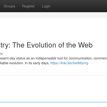
Groups
Register
Login
try: The Evolution of the Web
ss
present-day status as an indispensable tool for communication, commer
ble evolution. In its early days,
https://linkr.bio/bet88yorg