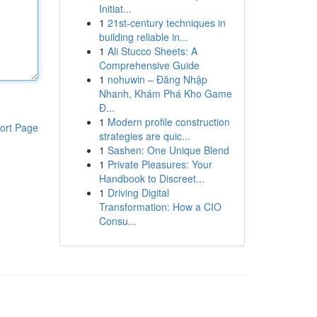
Initiat...
1
21st-century techniques in
building reliable in...
1
Ali Stucco Sheets: A
Comprehensive Guide
1
nohuwin – Đăng Nhập
Nhanh, Khám Phá Kho Game
Đ...
1
Modern profile construction
ort Page
strategies are quic...
1
Sashen: One Unique Blend
1
Private Pleasures: Your
Handbook to Discreet...
1
Driving Digital
Transformation: How a CIO
Consu...