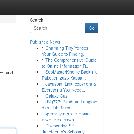
Search
Go
Published News
1
Charming Tiny Yorkies:
Your Guide to Finding...
1
The Comprehensive Guide
to Online Information R...
1
SeoMasterKing ile Backlink
ce, and
Paketleri 2026 Kapsa...
1
Jayaspin: Link, copyright &
Everything You Need...
1
Galaxy Gas
1
{Big777: Panduan Lengkap
dan Link Resmi
1
חשפניות: המדריך המקיף
לאירוע בלתי נשכח
1
Discovering SF
Juneteenth's Scholarly