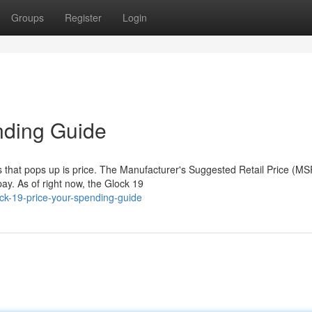
Groups
Register
Login
nding Guide
ns that pops up is price. The Manufacturer's Suggested Retail Price (M
ay. As of right now, the Glock 19
ck-19-price-your-spending-guide