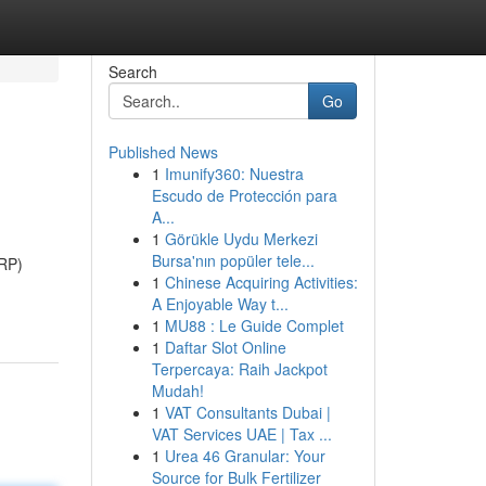
Search
Go
Published News
1
Imunify360: Nuestra
Escudo de Protección para
A...
1
Görükle Uydu Merkezi
Bursa'nın popüler tele...
SRP)
1
Chinese Acquiring Activities:
A Enjoyable Way t...
1
MU88 : Le Guide Complet
1
Daftar Slot Online
Terpercaya: Raih Jackpot
Mudah!
1
VAT Consultants Dubai |
VAT Services UAE | Tax ...
1
Urea 46 Granular: Your
Source for Bulk Fertilizer