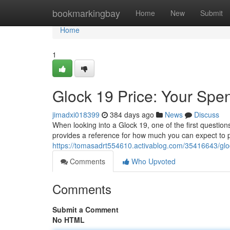
Home
bookmarkingbay
Home
New
Submit
Home
1
Glock 19 Price: Your Spe
jimadxi018399
384 days ago
News
Discuss
When looking into a Glock 19, one of the first questio
provides a reference for how much you can expect to p
https://tomasadrt554610.activablog.com/35416643/glo
Comments
Who Upvoted
Comments
Submit a Comment
No HTML