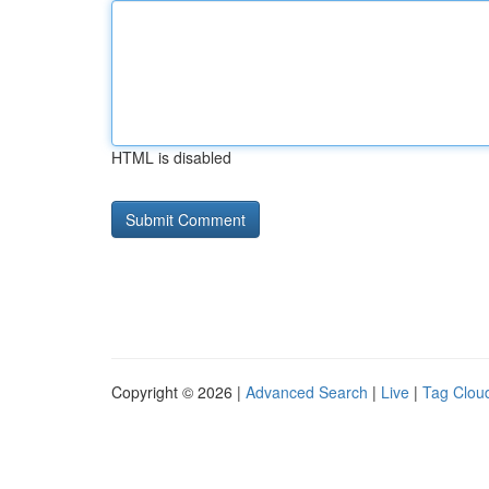
HTML is disabled
Copyright © 2026 |
Advanced Search
|
Live
|
Tag Clou