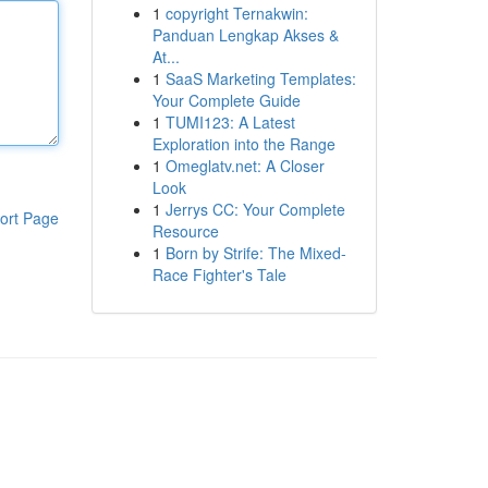
1
copyright Ternakwin:
Panduan Lengkap Akses &
At...
1
SaaS Marketing Templates:
Your Complete Guide
1
TUMI123: A Latest
Exploration into the Range
1
Omeglatv.net: A Closer
Look
1
Jerrys CC: Your Complete
ort Page
Resource
1
Born by Strife: The Mixed-
Race Fighter's Tale