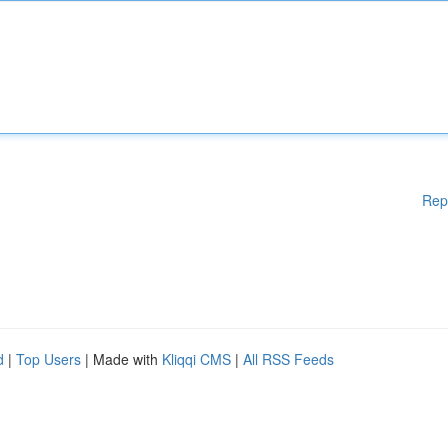
Rep
d
|
Top Users
| Made with
Kliqqi CMS
|
All RSS Feeds