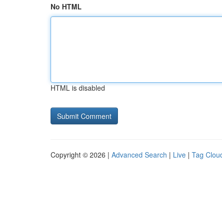
No HTML
HTML is disabled
Copyright © 2026 |
Advanced Search
|
Live
|
Tag Clou