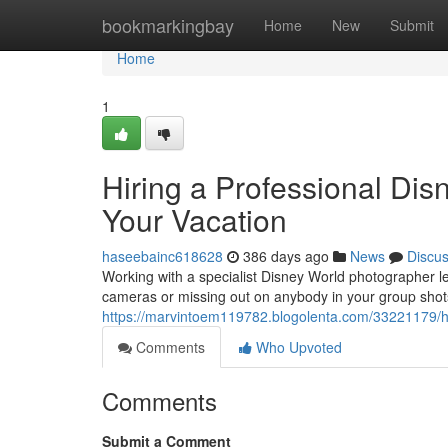
Home
bookmarkingbay
Home
New
Submit
Home
1
Hiring a Professional Dis
Your Vacation
haseebainc618628
386 days ago
News
Discu
Working with a specialist Disney World photographer le
cameras or missing out on anybody in your group shots.
https://marvintoem119782.blogolenta.com/33221179/hi
Comments
Who Upvoted
Comments
Submit a Comment