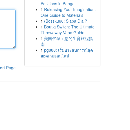
Positions in Banga...
1
Releasing Your Imagination:
One Guide to Materials
1
{Bossku66: Siapa Dia ?
1
Boutiq Switch: The Ultimate
Throwaway Vape Guide
1
美国代孕：您的生育旅程指
南
1
pg888: เริ่มประสบการณ์สุด
ยอดเกมออนไลน์
ort Page