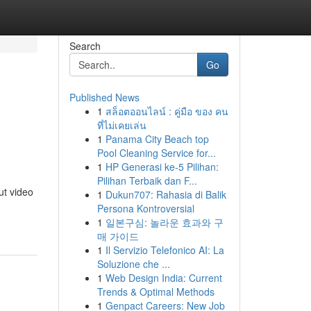
Search
Go
Published News
1
สล็อตออนไลน์ : คู่มือ ของ คน
ที่ไม่เคยเล่น
1
Panama City Beach top
Pool Cleaning Service for...
1
HP Generasi ke-5 Pilihan:
Pilihan Terbaik dan F...
ut video
1
Dukun707: Rahasia di Balik
Persona Kontroversial
1
일본구심: 놀라운 효과와 구
매 가이드
1
Il Servizio Telefonico AI: La
Soluzione che ...
1
Web Design India: Current
Trends & Optimal Methods
1
Genpact Careers: New Job