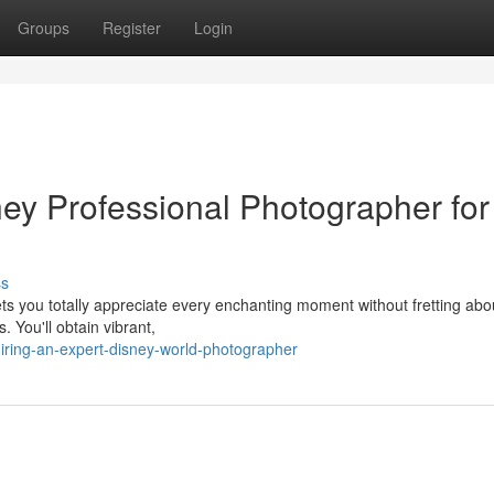
Groups
Register
Login
ney Professional Photographer for
ss
ts you totally appreciate every enchanting moment without fretting abo
 You'll obtain vibrant,
ring-an-expert-disney-world-photographer