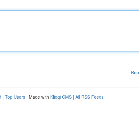
Rep
d
|
Top Users
| Made with
Kliqqi CMS
|
All RSS Feeds