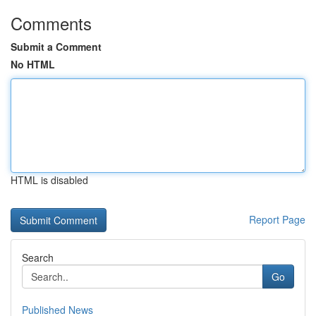
Comments
Submit a Comment
No HTML
HTML is disabled
Report Page
Search
Go
Published News