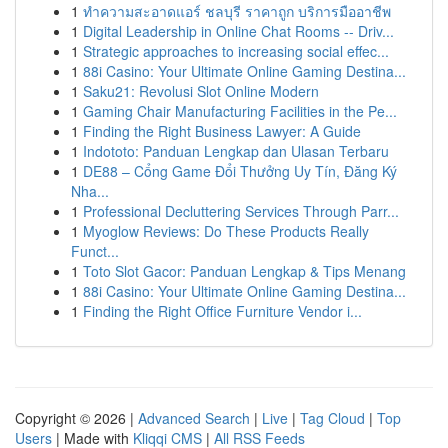
1
ทำความสะอาดแอร์ ชลบุรี ราคาถูก บริการมืออาชีพ
1
Digital Leadership in Online Chat Rooms -- Driv...
1
Strategic approaches to increasing social effec...
1
88i Casino: Your Ultimate Online Gaming Destina...
1
Saku21: Revolusi Slot Online Modern
1
Gaming Chair Manufacturing Facilities in the Pe...
1
Finding the Right Business Lawyer: A Guide
1
Indototo: Panduan Lengkap dan Ulasan Terbaru
1
DE88 – Cổng Game Đổi Thưởng Uy Tín, Đăng Ký
Nha...
1
Professional Decluttering Services Through Parr...
1
Myoglow Reviews: Do These Products Really
Funct...
1
Toto Slot Gacor: Panduan Lengkap & Tips Menang
1
88i Casino: Your Ultimate Online Gaming Destina...
1
Finding the Right Office Furniture Vendor i...
Copyright © 2026 |
Advanced Search
|
Live
|
Tag Cloud
|
Top
Users
| Made with
Kliqqi CMS
|
All RSS Feeds