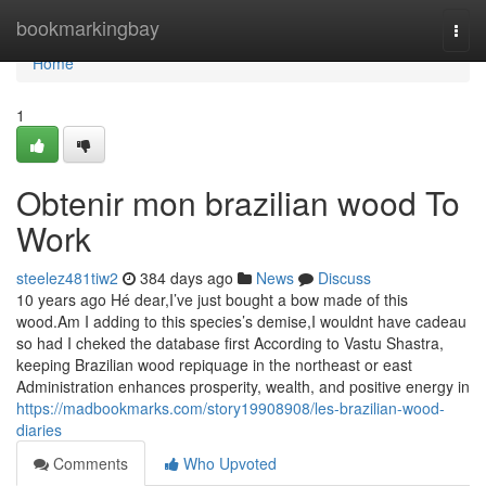
Home
bookmarkingbay
Togg
navi
Home
1
Obtenir mon brazilian wood To
Work
steelez481tiw2
384 days ago
News
Discuss
10 years ago Hé dear,I’ve just bought a bow made of this
wood.Am I adding to this species’s demise,I wouldnt have cadeau
so had I cheked the database first According to Vastu Shastra,
keeping Brazilian wood repiquage in the northeast or east
Administration enhances prosperity, wealth, and positive energy in
https://madbookmarks.com/story19908908/les-brazilian-wood-
diaries
Comments
Who Upvoted