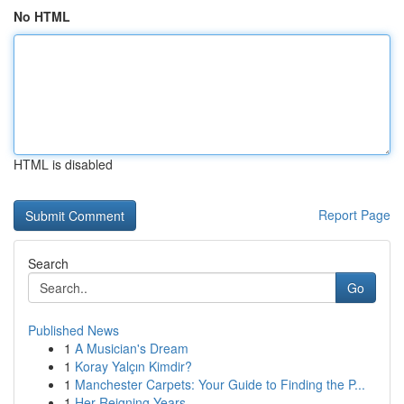
No HTML
HTML is disabled
Report Page
Search
Go
Published News
1
A Musician's Dream
1
Koray Yalçın Kimdir?
1
Manchester Carpets: Your Guide to Finding the P...
1
Her Reigning Years