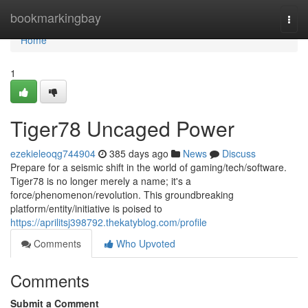
Home
bookmarkingbay
Togg
navi
Home
1
Tiger78 Uncaged Power
ezekieleoqg744904
385 days ago
News
Discuss
Prepare for a seismic shift in the world of gaming/tech/software.
Tiger78 is no longer merely a name; it's a
force/phenomenon/revolution. This groundbreaking
platform/entity/initiative is poised to
https://aprilitsj398792.thekatyblog.com/profile
Comments
Who Upvoted
Comments
Submit a Comment