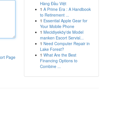
Hàng Đầu Việt
1
A Prime Era : A Handbook
to Retirement ...
1
Essential Apple Gear for
Your Mobile Phone
1
Mecidiyeköy'de Model
manken Escort Servisl...
1
Need Computer Repair in
Lake Forest?
1
What Are the Best
ort Page
Financing Options to
Combine ...