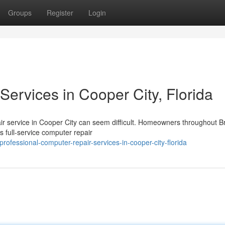
Groups
Register
Login
ervices in Cooper City, Florida
pair service in Cooper City can seem difficult. Homeowners throughout 
 full-service computer repair
fessional-computer-repair-services-in-cooper-city-florida