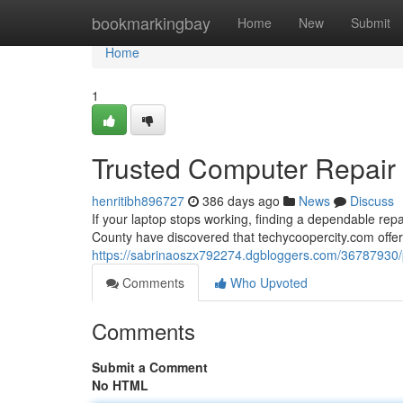
Home
bookmarkingbay
Home
New
Submit
Home
1
Trusted Computer Repair S
henritibh896727
386 days ago
News
Discuss
If your laptop stops working, finding a dependable re
County have discovered that techycoopercity.com offers
https://sabrinaoszx792274.dgbloggers.com/36787930/pro
Comments
Who Upvoted
Comments
Submit a Comment
No HTML