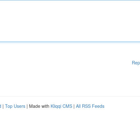
Rep
d
|
Top Users
| Made with
Kliqqi CMS
|
All RSS Feeds