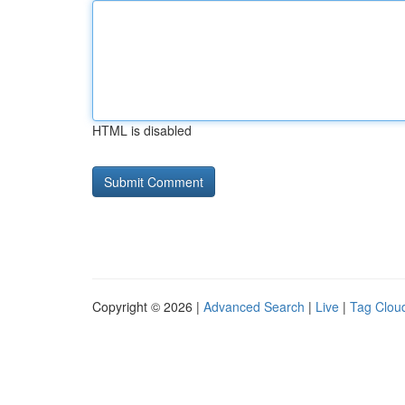
HTML is disabled
Copyright © 2026 |
Advanced Search
|
Live
|
Tag Clou