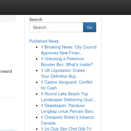
Search
Go
Published News
1
Breaking News: City Council
Approves New Finan...
1
Unboxing a Pokémon
Booster Box: What's Inside?
1
UK Liquidation Crates :
Broward
Your Definitive Buy...
1
Casino Vanguard: Conflict
for Cash
1
Round Lake Beach Top
Landscaper Delivering Qual...
1
Dewataspin: Panduan
Lengkap untuk Pemain Baru
1
Cheapest Stoker's tobacco
Canada
1
24 Club Sân Chơi Giải Trí