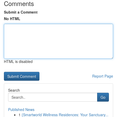
Comments
Submit a Comment
No HTML
HTML is disabled
Report Page
Search
Go
Published News
1
{Smartworld Wellness Residences: Your Sanctuary...