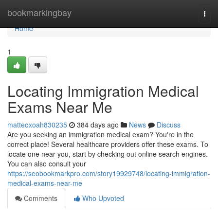
Home
bookmarkingbay
Togg
navi
Home
1
Locating Immigration Medical
Exams Near Me
matteoxoah830235
384 days ago
News
Discuss
Are you seeking an immigration medical exam? You're in the
correct place! Several healthcare providers offer these exams. To
locate one near you, start by checking out online search engines.
You can also consult your
https://seobookmarkpro.com/story19929748/locating-immigration-
medical-exams-near-me
Comments
Who Upvoted