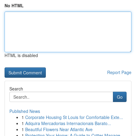
No HTML
HTML is disabled
Report Page
Search
Go
Published News
1
Corporate Housing St Louis for Comfortable Exte...
1
Adquira Mercadorias Internacionais Barato...
1
Beautiful Flowers Near Atlantic Ave
1
Protecting Your Home: A Guide to Critter Manage...