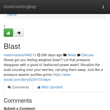
Home
bookmarkingbay
Togg
navi
Home
1
Blast
haleemaxbov546213
386 days ago
News
Discuss
Stress got you feeling weighed down? Let that pressure
disappear with a good ol' fashioned power wash! Visualize the
suds coursing over your worries, carrying them away. Just like a
pressure washer purifies grime
https://wise-
social.com/story5229103/wipe
Comments
Who Upvoted
Comments
Submit a Comment