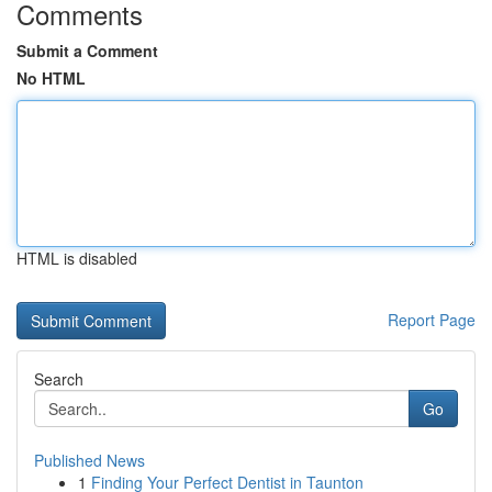
Comments
Submit a Comment
No HTML
HTML is disabled
Report Page
Search
Go
Published News
1
Finding Your Perfect Dentist in Taunton