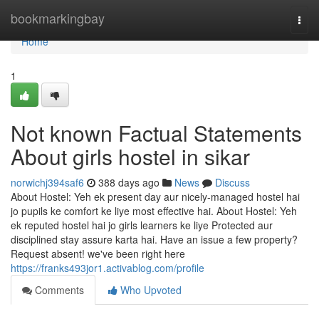
Home
bookmarkingbay
Togg
navi
Home
1
Not known Factual Statements
About girls hostel in sikar
norwichj394saf6
388 days ago
News
Discuss
About Hostel: Yeh ek present day aur nicely-managed hostel hai
jo pupils ke comfort ke liye most effective hai. About Hostel: Yeh
ek reputed hostel hai jo girls learners ke liye Protected aur
disciplined stay assure karta hai. Have an issue a few property?
Request absent! we've been right here
https://franks493jor1.activablog.com/profile
Comments
Who Upvoted