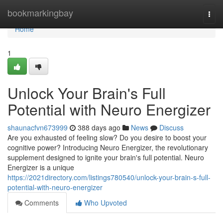
Home
bookmarkingbay
Togg
navi
Home
1
Unlock Your Brain's Full
Potential with Neuro Energizer
shaunacfvn673999
388 days ago
News
Discuss
Are you exhausted of feeling slow? Do you desire to boost your
cognitive power? Introducing Neuro Energizer, the revolutionary
supplement designed to ignite your brain's full potential. Neuro
Energizer is a unique
https://2021directory.com/listings780540/unlock-your-brain-s-full-
potential-with-neuro-energizer
Comments
Who Upvoted