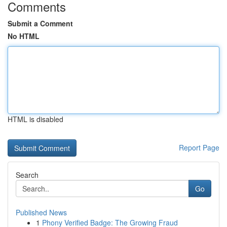
Comments
Submit a Comment
No HTML
HTML is disabled
Report Page
Search
Go
Published News
1
Phony Verified Badge: The Growing Fraud