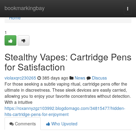
Home
bookmarkingbay
Togg
navi
Home
1
Stealthy Vapes: Cartridge Pens
for Satisfaction
violaxqrc230265
385 days ago
News
Discuss
For those seeking a subtle vaping ritual, cartridge pens offer the
ultimate in discreetness. These sleek devices are easily carried,
allowing you to enjoy your favorite concentrates without detection.
With a intuitive
https://roxannyzgz103992.blogdomago.com/34815477/hidden-
hits-cartridge-pens-for-enjoyment
Comments
Who Upvoted