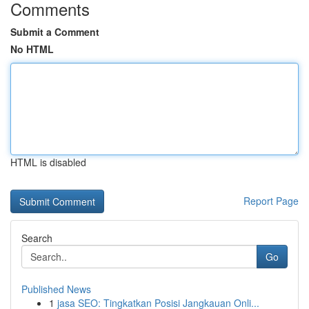
Comments
Submit a Comment
No HTML
HTML is disabled
Report Page
Search
Go
Published News
1
jasa SEO: Tingkatkan Posisi Jangkauan Onli...