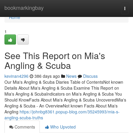
Home
bookmarkingbay
Togg
navi
Home
1
See This Report on Mia's
Angling & Scuba
kevinan4296
386 days ago
News
Discuss
Our Mia's Angling & Scuba Diaries Table of ContentsNot known
Details About Mia's Angling & Scuba Examine This Report on
Mia's Angling & ScubaIndicators on Mia's Angling & Scuba You
Should KnowFacts About Mia's Angling & Scuba UncoveredMia's
Angling & Scuba - An OverviewNot known Facts About Mia's
Angling
https://johnbg8361.popup-blog.com/35245993/mia-s-
angling-scuba-truths
Comments
Who Upvoted