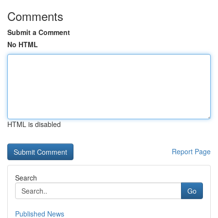
Comments
Submit a Comment
No HTML
HTML is disabled
Report Page
Search
Go
Published News