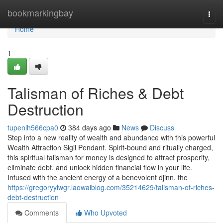
Home
bookmarkingbay
Togg
navi
Home
1
Talisman of Riches & Debt
Destruction
tupenih566cpa0
384 days ago
News
Discuss
Step into a new reality of wealth and abundance with this powerful
Wealth Attraction Sigil Pendant. Spirit-bound and ritually charged,
this spiritual talisman for money is designed to attract prosperity,
eliminate debt, and unlock hidden financial flow in your life.
Infused with the ancient energy of a benevolent djinn, the
https://gregoryylwgr.laowaiblog.com/35214629/talisman-of-riches-
debt-destruction
Comments
Who Upvoted