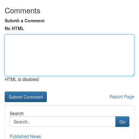
Comments
Submit a Comment
No HTML
HTML is disabled
Report Page
Search
Go
Published News