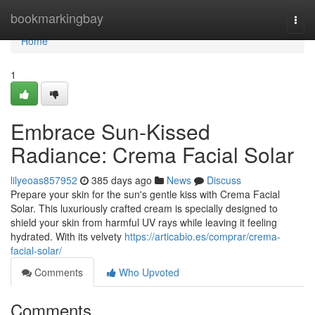
Home
bookmarkingbay
Togg
navi
Home
1
Embrace Sun-Kissed
Radiance: Crema Facial Solar
lilyeoas857952
385 days ago
News
Discuss
Prepare your skin for the sun's gentle kiss with Crema Facial
Solar. This luxuriously crafted cream is specially designed to
shield your skin from harmful UV rays while leaving it feeling
hydrated. With its velvety
https://articabio.es/comprar/crema-
facial-solar/
Comments
Who Upvoted
Comments