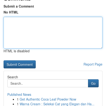
Submit a Comment
No HTML
HTML is disabled
Report Page
Search
Go
Published News
1
Get Authentic Coca Leaf Powder Now
1
Warna Cream : Seleksi Cat yang Elegan dan Ha...