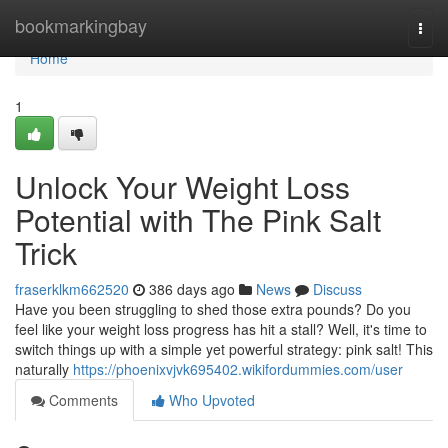
Home
bookmarkingbay
Togg
navi
Home
1
Unlock Your Weight Loss
Potential with The Pink Salt
Trick
fraserklkm662520
386 days ago
News
Discuss
Have you been struggling to shed those extra pounds? Do you
feel like your weight loss progress has hit a stall? Well, it's time to
switch things up with a simple yet powerful strategy: pink salt! This
naturally
https://phoenixvjvk695402.wikifordummies.com/user
Comments
Who Upvoted