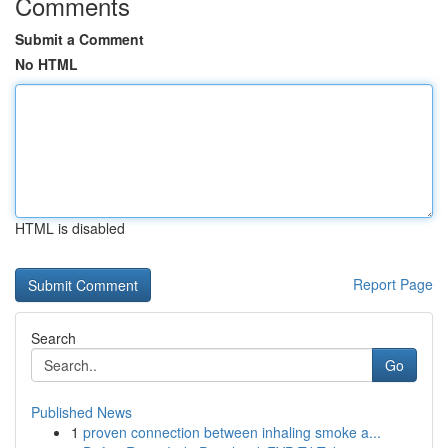
Comments
Submit a Comment
No HTML
HTML is disabled
Report Page
Search
Go
Published News
1
proven connection between inhaling smoke a...