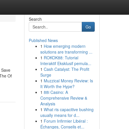
Search
Go
Published News
1
How emerging modern
solutions are transforming ...
1
ROKOK88: Tutorial
Interaktif Eksklusif pemula...
1
Cash Catalyst: The Profit
n Save
Surge
The Of
1
Muzzical Money Review: Is
It Worth the Hype?
1
88i Casino: A
Comprehensive Review &
Analysis
1
What ris capacitive bushing
usually means for d...
1
Forum Infirmier Libéral :
Échanges, Conseils et...