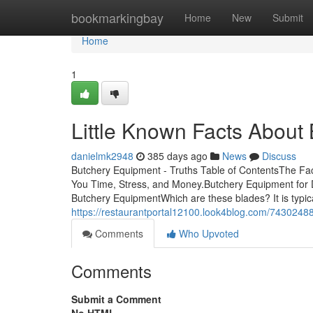
Home
bookmarkingbay
Home
New
Submit
Home
1
Little Known Facts About
danielmk2948
385 days ago
News
Discuss
Butchery Equipment - Truths Table of ContentsThe F
You Time, Stress, and Money.Butchery Equipment fo
Butchery EquipmentWhich are these blades? It is typicall
https://restaurantportal12100.look4blog.com/743024
Comments
Who Upvoted
Comments
Submit a Comment