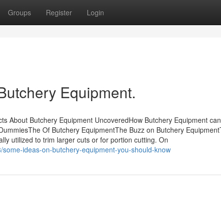
Groups
Register
Login
 Butchery Equipment.
acts About Butchery Equipment UncoveredHow Butchery Equipment ca
r DummiesThe Of Butchery EquipmentThe Buzz on Butchery Equipment
y utilized to trim larger cuts or for portion cutting. On
88/some-ideas-on-butchery-equipment-you-should-know