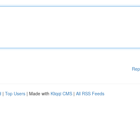
Rep
d
|
Top Users
| Made with
Kliqqi CMS
|
All RSS Feeds