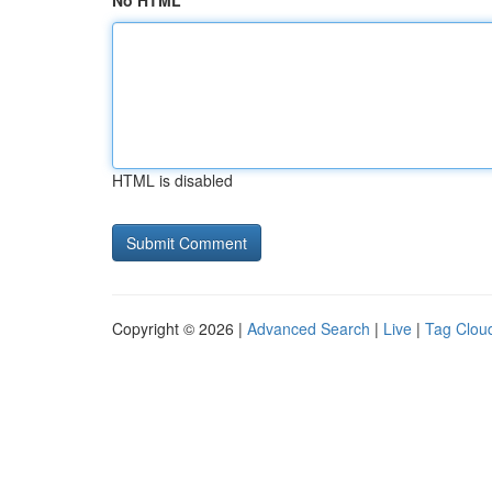
No HTML
HTML is disabled
Copyright © 2026 |
Advanced Search
|
Live
|
Tag Clou