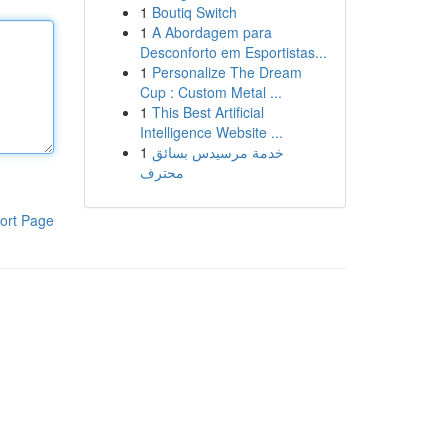
1
Boutiq Switch
1
A Abordagem para
Desconforto em Esportistas...
1
Personalize The Dream
Cup : Custom Metal ...
1
This Best Artificial
Intelligence Website ...
1
خدمة مرسيدس بسائق
محترف
ort Page