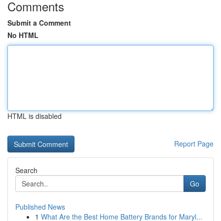
Comments
Submit a Comment
No HTML
HTML is disabled
Report Page
Search
Go
Published News
1
What Are the Best Home Battery Brands for Maryl...