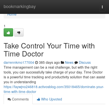
Home
bookmarkingbay
Togg
navi
Home
1
Take Control Your Time with
Time Doctor
darrennkmo177004
385 days ago
News
Discuss
Time management can be a real challenge, but with the right
tools, you can successfully take charge of your day. Time Doctor
is a powerful time tracking and productivity solution that can assist
you in understanding
https://faywjno246818.activosblog.com/35018465/dominate-your-
time-with-time-doctor
Comments
Who Upvoted