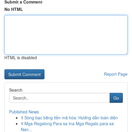
Submit a Comment
No HTML
HTML is disabled
Report Page
Search
Go
Published News
1
Sòng bạc bằng tiền mã hóa: Hướng dẫn toàn diện
1
Mga Regalong Para sa Ina Mga Regalo para sa
Nan...