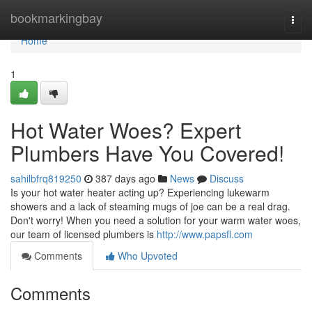
Home
bookmarkingbay
Togg
navi
Home
1
Hot Water Woes? Expert
Plumbers Have You Covered!
sahilbfrq819250
387 days ago
News
Discuss
Is your hot water heater acting up? Experiencing lukewarm
showers and a lack of steaming mugs of joe can be a real drag.
Don't worry! When you need a solution for your warm water woes,
our team of licensed plumbers is
http://www.papsfl.com
Comments
Who Upvoted
Comments