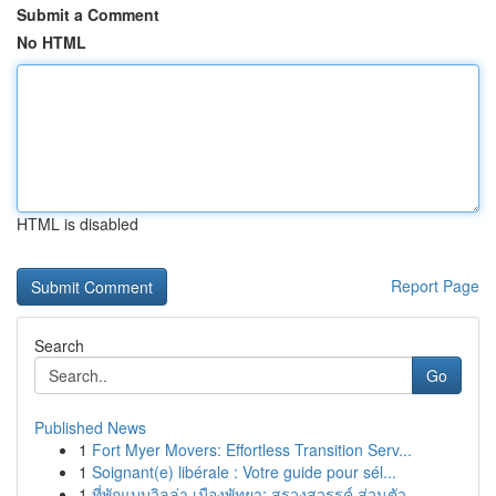
Submit a Comment
No HTML
HTML is disabled
Report Page
Search
Go
Published News
1
Fort Myer Movers: Effortless Transition Serv...
1
Soignant(e) libérale : Votre guide pour sél...
1
ที่พักแบบวิลล่า เมืองพัทยา: สรวงสวรรค์ ส่วนตัว ...