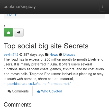
Home
bookmarkingbay
Togg
navi
Home
1
Top social big site Secrets
sevim742
387 days ago
News
Discuss
The road has in excess of 250 million month-to-month Lively end
users. It is mainly preferred in Asia. It offers users several
functions such as team chats, games, stickers, and no cost audio
and movie calls. Targeted End users: Individuals planning to stay
in touch with persons, share content material,
https://biashara.co.ke/author/harmobarne1/
Comments
Who Upvoted
Comments