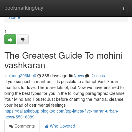
Home
bookmarkingbay
Togg
navi
Home
1
The Greatest Guide To mohini
vashkaran
lucianog296khe0
385 days ago
News
Discuss
If you suspect in mantras, it is possible to attempt Vashikaran
mantras for love. There are lots of, but Now we have ensured to
bring the best types for you in the following paragraphs: Cleanse
Your Mind and House: Just before chanting the mantra, cleanse
your head of detrimental feelings
https://dallaskgbup.blogkoo.com/top-latest-five-maran-urban-
news-55618389
Comments
Who Upvoted