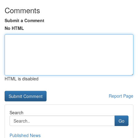
Comments
Submit a Comment
No HTML
HTML is disabled
Report Page
Search
Go
Published News