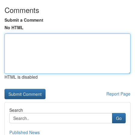
Comments
Submit a Comment
No HTML
HTML is disabled
Report Page
Search
Go
Published News