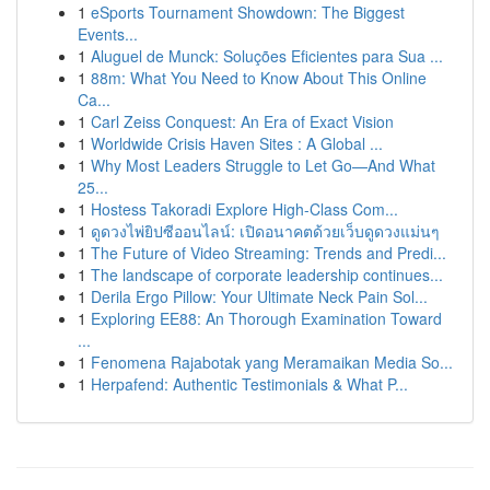
1
eSports Tournament Showdown: The Biggest
Events...
1
Aluguel de Munck: Soluções Eficientes para Sua ...
1
88m: What You Need to Know About This Online
Ca...
1
Carl Zeiss Conquest: An Era of Exact Vision
1
Worldwide Crisis Haven Sites : A Global ...
1
Why Most Leaders Struggle to Let Go—And What
25...
1
Hostess Takoradi Explore High-Class Com...
1
ดูดวงไพ่ยิปซีออนไลน์: เปิดอนาคตด้วยเว็บดูดวงแม่นๆ
1
The Future of Video Streaming: Trends and Predi...
1
The landscape of corporate leadership continues...
1
Derila Ergo Pillow: Your Ultimate Neck Pain Sol...
1
Exploring EE88: An Thorough Examination Toward
...
1
Fenomena Rajabotak yang Meramaikan Media So...
1
Herpafend: Authentic Testimonials & What P...