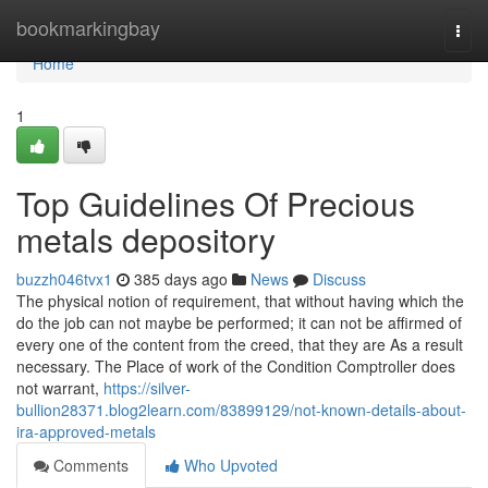
Home
bookmarkingbay
Togg
navi
Home
1
Top Guidelines Of Precious
metals depository
buzzh046tvx1
385 days ago
News
Discuss
The physical notion of requirement, that without having which the
do the job can not maybe be performed; it can not be affirmed of
every one of the content from the creed, that they are As a result
necessary. The Place of work of the Condition Comptroller does
not warrant,
https://silver-
bullion28371.blog2learn.com/83899129/not-known-details-about-
ira-approved-metals
Comments
Who Upvoted