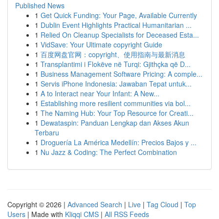
Published News
1
Get Quick Funding: Your Page, Available Currently
1
Dublin Event Highlights Practical Humanitarian ...
1
Relied On Cleanup Specialists for Deceased Esta...
1
VidSave: Your Ultimate copyright Guide
1
百度网盘官网：copyright、使用指南与最新消息
1
Transplantimi i Flokëve në Turqi: Gjithçka që D...
1
Business Management Software Pricing: A comple...
1
Servis iPhone Indonesia: Jawaban Tepat untuk...
1
A to Interact near Your Infant: A New...
1
Establishing more resilient communities via bol...
1
The Naming Hub: Your Top Resource for Creati...
1
Dewataspin: Panduan Lengkap dan Akses Akun
Terbaru
1
Droguería La América Medellín: Precios Bajos y ...
1
Nu Jazz & Coding: The Perfect Combination
Copyright © 2026 |
Advanced Search
|
Live
|
Tag Cloud
|
Top
Users
| Made with
Kliqqi CMS
|
All RSS Feeds