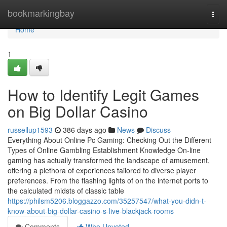
Home
bookmarkingbay
Togg
navi
Home
1
How to Identify Legit Games
on Big Dollar Casino
russellup1593
386 days ago
News
Discuss
Everything About Online Pc Gaming: Checking Out the Different
Types of Online Gambling Establishment Knowledge On-line
gaming has actually transformed the landscape of amusement,
offering a plethora of experiences tailored to diverse player
preferences. From the flashing lights of on the internet ports to
the calculated midsts of classic table
https://philsm5206.bloggazzo.com/35257547/what-you-didn-t-
know-about-big-dollar-casino-s-live-blackjack-rooms
Comments
Who Upvoted