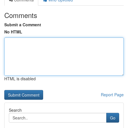
Comments
Submit a Comment
No HTML
HTML is disabled
Report Page
Search
Go