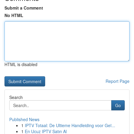
Submit a Comment
No HTML
HTML is disabled
Report Page
Search
Go
Published News
1
IPTV Totaal: De Ultieme Handleiding voor Geï...
1
En Ucuz IPTV Satın Al