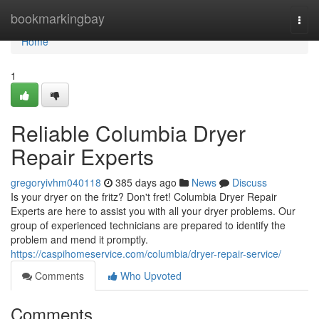
Home
bookmarkingbay
Togg
navi
Home
1
Reliable Columbia Dryer
Repair Experts
gregoryivhm040118
385 days ago
News
Discuss
Is your dryer on the fritz? Don't fret! Columbia Dryer Repair
Experts are here to assist you with all your dryer problems. Our
group of experienced technicians are prepared to identify the
problem and mend it promptly.
https://caspihomeservice.com/columbia/dryer-repair-service/
Comments
Who Upvoted
Comments