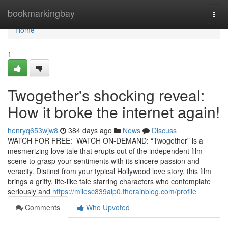
Home
bookmarkingbay
Togg
navi
Home
1
Twogether's shocking reveal:
How it broke the internet again!
henryq653wjw8
384 days ago
News
Discuss
WATCH FOR FREE: WATCH ON-DEMAND: “Twogether” is a
mesmerizing love tale that erupts out of the independent film
scene to grasp your sentiments with its sincere passion and
veracity. Distinct from your typical Hollywood love story, this film
brings a gritty, life-like tale starring characters who contemplate
seriously and
https://milesc839aip0.therainblog.com/profile
Comments
Who Upvoted