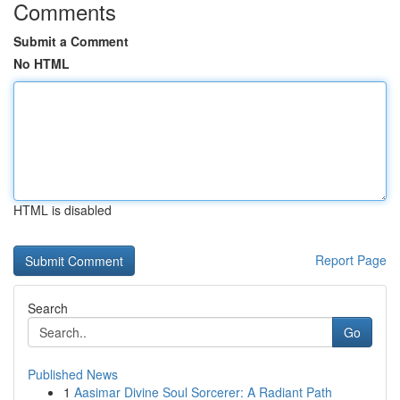
Comments
Submit a Comment
No HTML
HTML is disabled
Report Page
Search
Go
Published News
1
Aasimar Divine Soul Sorcerer: A Radiant Path