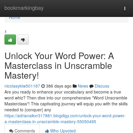
Home
bookmarkingbay
Togg
navi
Home
1
Unlock Your Word Power: A
Masterclass in Unscramble
Mastery!
nicolasyktw501187
386 days ago
News
Discuss
Are you ready to enhance your vocabulary and become a true
word whiz? Then dive into our comprehensive "Word Unscramble
Masterclass"! This captivating journey will equip you with the skills
needed to {conquer{ any
https://adrianaikvr317881.blogdigy.com/unlock-your-word-power-
a-masterclass-in-unscramble-mastery-55050495
Comments
Who Upvoted