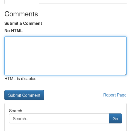
Comments
Submit a Comment
No HTML
HTML is disabled
Report Page
Search
Go