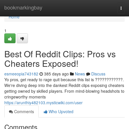
Home
bookmarkingbay
Togg
navi
Home
1
Best Of Reddit Clips: Pros vs
Cheaters Exposed!
esmeeopia743182
385 days ago
News
Discuss
Yo pros, get ready to rage quit because this list is ????????????.
We're diving deep into the dankest Reddit clips exposing cheaters
getting owned by skilled players. From mind-blowing headshots to
cringeworthy moments
https://arunthiy482103.mysticwiki.com/user
Comments
Who Upvoted
Comments