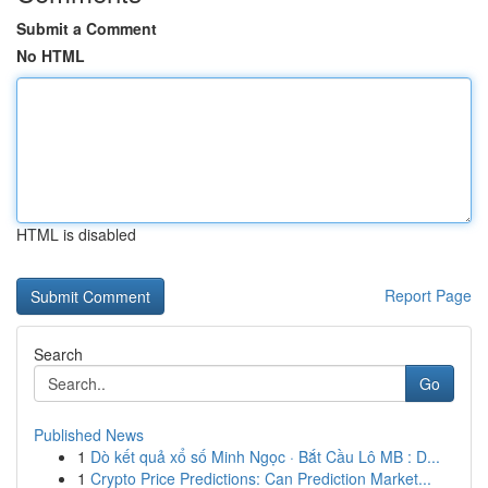
Submit a Comment
No HTML
HTML is disabled
Report Page
Search
Go
Published News
1
Dò kết quả xổ số Minh Ngọc · Bắt Cầu Lô MB : D...
1
Crypto Price Predictions: Can Prediction Market...